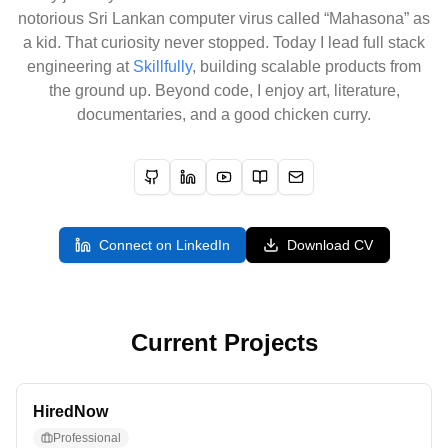
notorious Sri Lankan computer virus called “Mahasona” as
a kid. That curiosity never stopped. Today I lead full stack
engineering at
Skillfully
, building scalable products from
the ground up. Beyond code, I enjoy art, literature,
documentaries, and a good chicken curry.
GitHub
LinkedIn
YouTube
Blog
Email
Connect on LinkedIn
Download CV
Current Projects
HiredNow
Professional