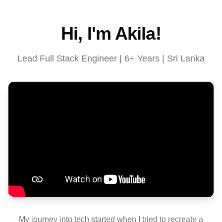
Hi, I'm Akila!
Lead Full Stack Engineer | 6+ Years | Sri Lanka
My journey into tech started when I tried to recreate a