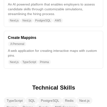
An AI powered platform that enables employers to assess
candidate skills through customizable simulations,
streamlining the hiring process.
Next.js
Nest.js
PostgreSQL
AWS
Create Mappins
Personal
A web application for creating interactive maps with custom
pins.
Next.js
TypeScript
Prisma
Technical Skills
TypeScript
SQL
PostgreSQL
Redis
Next.js